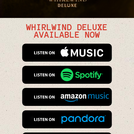
WHIRLWIND DELUXE
AVAILABLE NOW