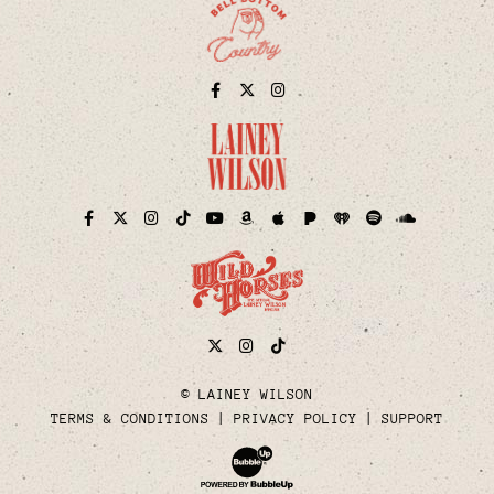
Facebook
Twitter
Instagram
Pandora
iHeart
Facebook
Twitter
Instagram
TikTok
YouTube
Amazon
Apple
Spotify
Soundcloud
Twitter
Instagram
Tiktok
© LAINEY WILSON
TERMS & CONDITIONS
PRIVACY POLICY
SUPPORT
Website Development & Design by Bubble