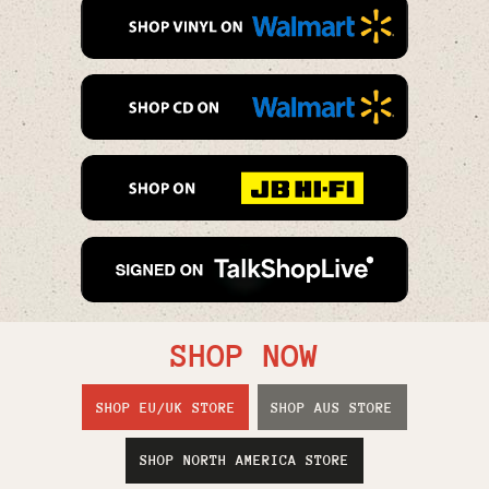
SHOP NOW
SHOP EU/UK STORE
SHOP AUS STORE
SHOP NORTH AMERICA STORE