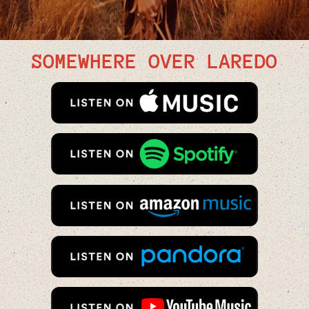
SOMEWHERE OVER LAREDO