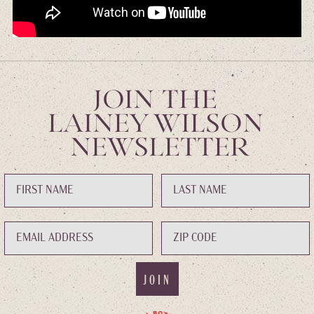
JOIN THE
LAINEY WILSON
NEWSLETTER
JOIN