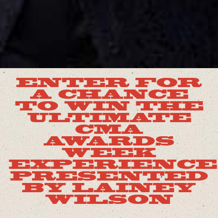
ENTER FOR
A CHANCE
TO WIN THE
ULTIMATE
CMA
AWARDS
WEEK
EXPERIENCE
PRESENTED
BY LAINEY
WILSON