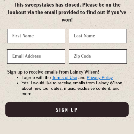
This sweepstakes has closed. Please be on the
lookout via the email provided to find out if you’ve
won!
Sign up to receive emails from Lainey Wilson!
I agree with the
Terms of Use
and
Privacy Policy
Yes, I would like to receive emails from Lainey Wilson
about new tour dates, music, exclusive content, and
more!
SIGN UP
SHOP WHIRLWIND