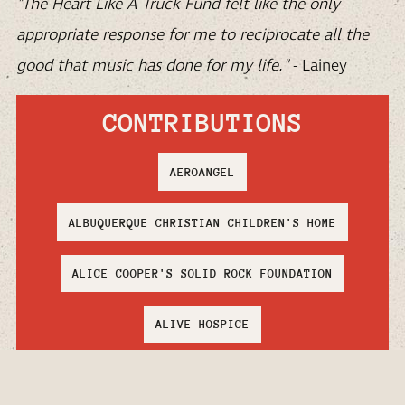
"The Heart Like A Truck Fund felt like the only
appropriate response for me to reciprocate all the
good that music has done for my life."
- Lainey
CONTRIBUTIONS
AEROANGEL
ALBUQUERQUE CHRISTIAN CHILDREN'S HOME
ALICE COOPER'S SOLID ROCK FOUNDATION
ALIVE HOSPICE
AMERICAN WILD HORSE CONSERVATION