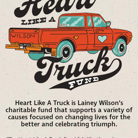
Heart Like A Truck is Lainey Wilson’s
charitable fund that supports a variety of
causes focused on changing lives for the
better and celebrating triumph.