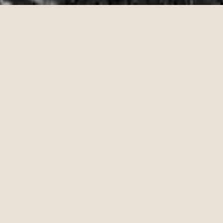
PHONE,
KEYS,
WALLET
LAINEY WILSON &
JOHN MAYER
LISTEN NOW