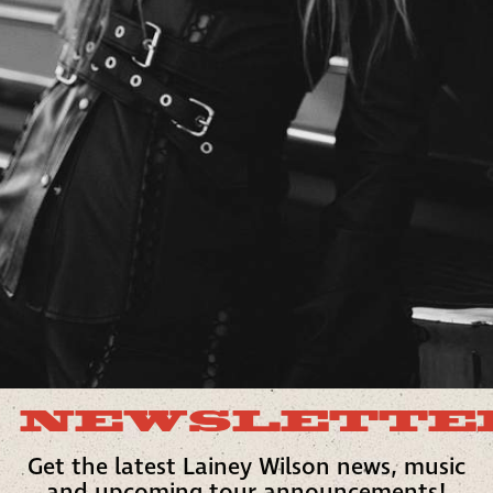
NEWSLETTE
Get the latest Lainey Wilson news, music
and upcoming tour announcements!