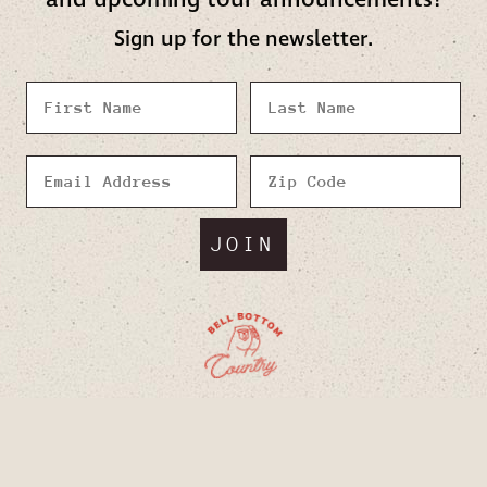
Sign up for the newsletter.
JOIN
Facebook
Twitter
Instagram