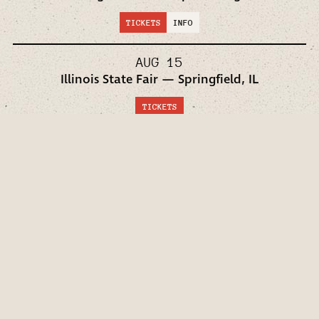
TICKETS
INFO
AUG 15
Illinois State Fair — Springfield, IL
TICKETS
AUG 16
Iowa State Fair — Des Moines, IA
TICKETS
AUG 21
Mercedes-Benz Stadium — Atlanta, GA
TICKETS
INFO
SEP 19