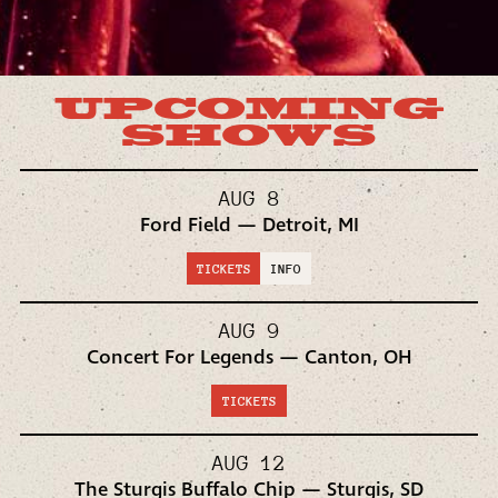
UPCOMING
SHOWS
AUG 8
Ford Field — Detroit, MI
TICKETS
INFO
AUG 9
Concert For Legends — Canton, OH
TICKETS
AUG 12
The Sturgis Buffalo Chip — Sturgis, SD