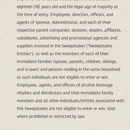
eighteen (18) years old and the legal age of majority at
the time of entry. Employees, directors, officers, and
agents of Sponsor, Administrator, and each of their
respective parent companies, divisions, dealers, affiliates,
subsidiaries, advertising and promotional agencies and
suppliers involved in the Sweepstakes (“Sweepstakes
Entities”), as well as the members of each of their
immediate families (spouse, parents, children, siblings,
and in-laws) and persons residing in the same household
as such individuals are not eligible to enter or win.
Employees, agents, and officers of alcohol beverage
retailers and distributors and their immediate family
members and all other individuals/entities associated with
this Sweepstakes are not eligible to enter or win. Void
where prohibited or restricted by law.