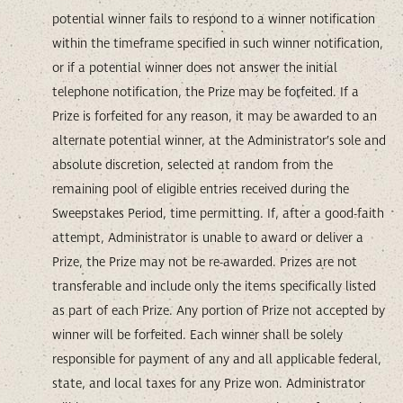
potential winner fails to respond to a winner notification
within the timeframe specified in such winner notification,
or if a potential winner does not answer the initial
telephone notification, the Prize may be forfeited. If a
Prize is forfeited for any reason, it may be awarded to an
alternate potential winner, at the Administrator’s sole and
absolute discretion, selected at random from the
remaining pool of eligible entries received during the
Sweepstakes Period, time permitting. If, after a good-faith
attempt, Administrator is unable to award or deliver a
Prize, the Prize may not be re-awarded. Prizes are not
transferable and include only the items specifically listed
as part of each Prize. Any portion of Prize not accepted by
winner will be forfeited. Each winner shall be solely
responsible for payment of any and all applicable federal,
state, and local taxes for any Prize won. Administrator