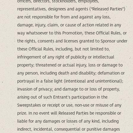
officers, directors, stockholders, employees,
representatives, designees and agents (“Released Parties”)
are not responsible for from and against any loss,
damage, injury, claim, or cause of action related in any
way whatsoever to this Promotion, these Official Rules, or
the rights, consents and licenses granted to Sponsor under
these Official Rules, including, but not limited to,
infringement of any right of publicity or intellectual
property; threatened or actual injury, loss or damage to
any person, including death and disability; defamation or
portrayal in a false light (intentional and unintentional);
invasion of privacy; and damage to or loss of property,
arising out of such Entrant's participation in the
Sweepstakes or receipt or use, non-use or misuse of any
prize. In no event will Released Parties be responsible or
liable for any damages or losses of any kind, including
indirect, incidental, consequential or punitive damages