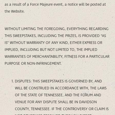
as a result of a Force Majeure event, a notice will be posted at
the Website.
WITHOUT LIMITING THE FOREGOING, EVERYTHING REGARDING
THIS SWEEPSTAKES, INCLUDING THE PRIZES, IS PROVIDED “AS
IS” WITHOUT WARRANTY OF ANY KIND, EITHER EXPRESS OR
IMPLIED, INCLUDING BUT NOT LIMITED TO, THE IMPLIED
WARRANTIES OF MERCHANTABILITY, FITNESS FOR A PARTICULAR
PURPOSE OR NON-INFRINGEMENT.
DISPUTES: THIS SWEEPSTAKES IS GOVERNED BY, AND
WILL BE CONSTRUED IN ACCORDANCE WITH, THE LAWS
OF THE STATE OF TENNESSEE, AND THE FORUM AND
VENUE FOR ANY DISPUTE SHALL BE IN DAVIDSON
COUNTY, TENNESSEE. IF THE CONTROVERSY OR CLAIM IS