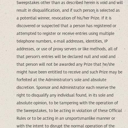
Sweepstakes other than as described herein is void and will
result in disqualification, and if such person is selected as
a potential winner, revocation of his/her Prize. If it is
discovered or suspected that a person has registered or
attempted to register or receive entries using multiple
telephone numbers, e-mail addresses, identities, IP
addresses, or use of proxy servers or like methods, all of
that person’s entries will be declared null and void and
that person will not be awarded any Prize that he/she
might have been entitled to receive and such Prize may be
forfeited at the Administrator’s sole and absolute
discretion. Sponsor and Administrator each reserve the
right to disqualify any individual found, in its sole and
absolute opinion, to be tampering with the operation of
the Sweepstakes, to be acting in violation of these Official
Rules or to be acting in an unsportsmanlike manner or
with the intent to disrupt the normal operation of the