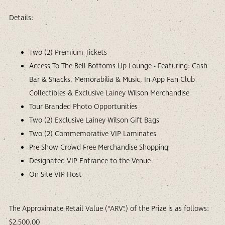
Details:
Two (2) Premium Tickets
Access To The Bell Bottoms Up Lounge - Featuring: Cash
Bar & Snacks, Memorabilia & Music, In-App Fan Club
Collectibles & Exclusive Lainey Wilson Merchandise
Tour Branded Photo Opportunities
Two (2) Exclusive Lainey Wilson Gift Bags
Two (2) Commemorative VIP Laminates
Pre-Show Crowd Free Merchandise Shopping
Designated VIP Entrance to the Venue
On Site VIP Host
The Approximate Retail Value (“ARV”) of the Prize is as follows:
$2,500.00