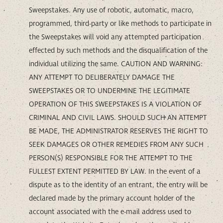
Sweepstakes. Any use of robotic, automatic, macro,
programmed, third-party or like methods to participate in
the Sweepstakes will void any attempted participation
effected by such methods and the disqualification of the
individual utilizing the same. CAUTION AND WARNING:
ANY ATTEMPT TO DELIBERATELY DAMAGE THE
SWEEPSTAKES OR TO UNDERMINE THE LEGITIMATE
OPERATION OF THIS SWEEPSTAKES IS A VIOLATION OF
CRIMINAL AND CIVIL LAWS. SHOULD SUCH AN ATTEMPT
BE MADE, THE ADMINISTRATOR RESERVES THE RIGHT TO
SEEK DAMAGES OR OTHER REMEDIES FROM ANY SUCH
PERSON(S) RESPONSIBLE FOR THE ATTEMPT TO THE
FULLEST EXTENT PERMITTED BY LAW. In the event of a
dispute as to the identity of an entrant, the entry will be
declared made by the primary account holder of the
account associated with the e-mail address used to