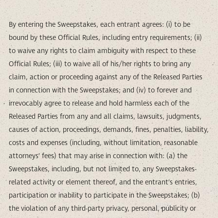
By entering the Sweepstakes, each entrant agrees: (i) to be
bound by these Official Rules, including entry requirements; (ii)
to waive any rights to claim ambiguity with respect to these
Official Rules; (iii) to waive all of his/her rights to bring any
claim, action or proceeding against any of the Released Parties
in connection with the Sweepstakes; and (iv) to forever and
irrevocably agree to release and hold harmless each of the
Released Parties from any and all claims, lawsuits, judgments,
causes of action, proceedings, demands, fines, penalties, liability,
costs and expenses (including, without limitation, reasonable
attorneys’ fees) that may arise in connection with: (a) the
Sweepstakes, including, but not limited to, any Sweepstakes-
related activity or element thereof, and the entrant’s entries,
participation or inability to participate in the Sweepstakes; (b)
the violation of any third-party privacy, personal, publicity or