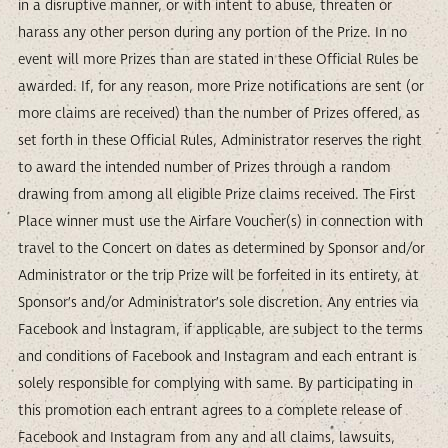
in a disruptive manner, or with intent to abuse, threaten or
harass any other person during any portion of the Prize. In no
event will more Prizes than are stated in these Official Rules be
awarded. If, for any reason, more Prize notifications are sent (or
more claims are received) than the number of Prizes offered, as
set forth in these Official Rules, Administrator reserves the right
to award the intended number of Prizes through a random
drawing from among all eligible Prize claims received. The First
Place winner must use the Airfare Voucher(s) in connection with
travel to the Concert on dates as determined by Sponsor and/or
Administrator or the trip Prize will be forfeited in its entirety, at
Sponsor’s and/or Administrator’s sole discretion. Any entries via
Facebook and Instagram, if applicable, are subject to the terms
and conditions of Facebook and Instagram and each entrant is
solely responsible for complying with same. By participating in
this promotion each entrant agrees to a complete release of
Facebook and Instagram from any and all claims, lawsuits,