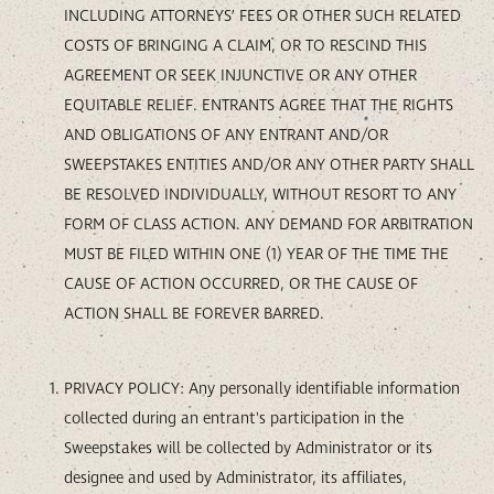
INCLUDING ATTORNEYS’ FEES OR OTHER SUCH RELATED
COSTS OF BRINGING A CLAIM, OR TO RESCIND THIS
AGREEMENT OR SEEK INJUNCTIVE OR ANY OTHER
EQUITABLE RELIEF. ENTRANTS AGREE THAT THE RIGHTS
AND OBLIGATIONS OF ANY ENTRANT AND/OR
SWEEPSTAKES ENTITIES AND/OR ANY OTHER PARTY SHALL
BE RESOLVED INDIVIDUALLY, WITHOUT RESORT TO ANY
FORM OF CLASS ACTION. ANY DEMAND FOR ARBITRATION
MUST BE FILED WITHIN ONE (1) YEAR OF THE TIME THE
CAUSE OF ACTION OCCURRED, OR THE CAUSE OF
ACTION SHALL BE FOREVER BARRED.
PRIVACY POLICY: Any personally identifiable information
collected during an entrant's participation in the
Sweepstakes will be collected by Administrator or its
designee and used by Administrator, its affiliates,