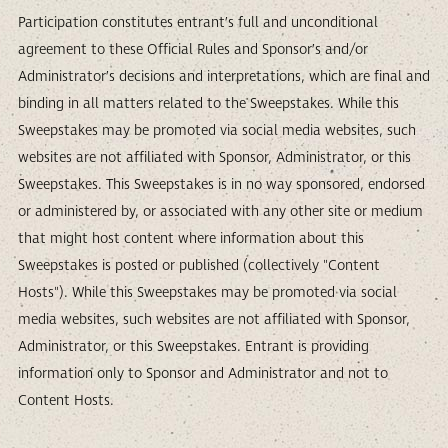
Participation constitutes entrant’s full and unconditional
agreement to these Official Rules and Sponsor’s and/or
Administrator’s decisions and interpretations, which are final and
binding in all matters related to the Sweepstakes. While this
Sweepstakes may be promoted via social media websites, such
websites are not affiliated with Sponsor, Administrator, or this
Sweepstakes. This Sweepstakes is in no way sponsored, endorsed
or administered by, or associated with any other site or medium
that might host content where information about this
Sweepstakes is posted or published (collectively "Content
Hosts"). While this Sweepstakes may be promoted via social
media websites, such websites are not affiliated with Sponsor,
Administrator, or this Sweepstakes. Entrant is providing
information only to Sponsor and Administrator and not to
Content Hosts.