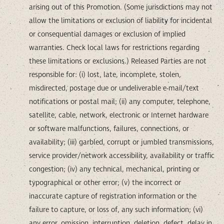
arising out of this Promotion. (Some jurisdictions may not
allow the limitations or exclusion of liability for incidental
or consequential damages or exclusion of implied
warranties. Check local laws for restrictions regarding
these limitations or exclusions.) Released Parties are not
responsible for: (i) lost, late, incomplete, stolen,
misdirected, postage due or undeliverable e-mail/text
notifications or postal mail; (ii) any computer, telephone,
satellite, cable, network, electronic or Internet hardware
or software malfunctions, failures, connections, or
availability; (iii) garbled, corrupt or jumbled transmissions,
service provider/network accessibility, availability or traffic
congestion; (iv) any technical, mechanical, printing or
typographical or other error; (v) the incorrect or
inaccurate capture of registration information or the
failure to capture, or loss of, any such information; (vi)
any error, omission, interruption, deletion, defect, delay in