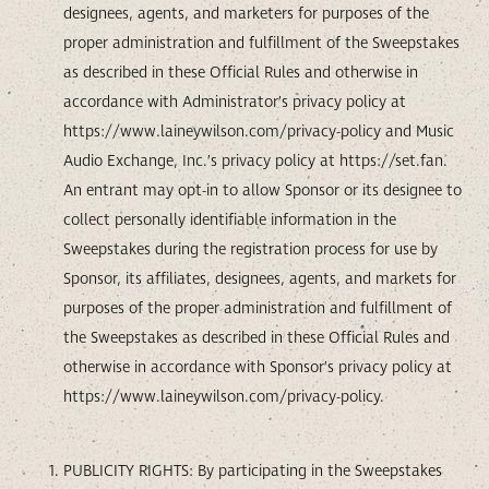
designees, agents, and marketers for purposes of the
proper administration and fulfillment of the Sweepstakes
as described in these Official Rules and otherwise in
accordance with Administrator’s privacy policy at
https://www.laineywilson.com/privacy-policy and Music
Audio Exchange, Inc.’s privacy policy at https://set.fan.
An entrant may opt-in to allow Sponsor or its designee to
collect personally identifiable information in the
Sweepstakes during the registration process for use by
Sponsor, its affiliates, designees, agents, and markets for
purposes of the proper administration and fulfillment of
the Sweepstakes as described in these Official Rules and
otherwise in accordance with Sponsor’s privacy policy at
https://www.laineywilson.com/privacy-policy.
PUBLICITY RIGHTS: By participating in the Sweepstakes