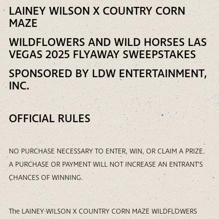
LAINEY WILSON X COUNTRY CORN
MAZE
WILDFLOWERS AND WILD HORSES LAS
VEGAS 2025 FLYAWAY SWEEPSTAKES
SPONSORED BY LDW ENTERTAINMENT,
INC.
OFFICIAL RULES
NO PURCHASE NECESSARY TO ENTER, WIN, OR CLAIM A PRIZE.
A PURCHASE OR PAYMENT WILL NOT INCREASE AN ENTRANT’S
CHANCES OF WINNING.
The LAINEY WILSON X COUNTRY CORN MAZE WILDFLOWERS