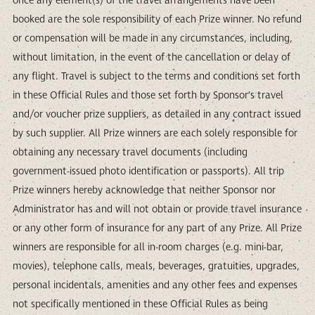
once any element(s) of the travel arrangements have been
booked are the sole responsibility of each Prize winner. No refund
or compensation will be made in any circumstances, including,
without limitation, in the event of the cancellation or delay of
any flight. Travel is subject to the terms and conditions set forth
in these Official Rules and those set forth by Sponsor’s travel
and/or voucher prize suppliers, as detailed in any contract issued
by such supplier. All Prize winners are each solely responsible for
obtaining any necessary travel documents (including
government-issued photo identification or passports). All trip
Prize winners hereby acknowledge that neither Sponsor nor
Administrator has and will not obtain or provide travel insurance
or any other form of insurance for any part of any Prize. All Prize
winners are responsible for all in-room charges (e.g. mini-bar,
movies), telephone calls, meals, beverages, gratuities, upgrades,
personal incidentals, amenities and any other fees and expenses
not specifically mentioned in these Official Rules as being