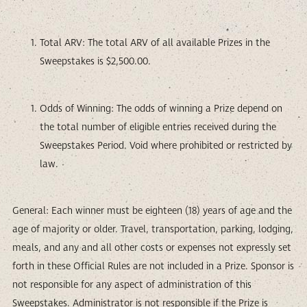
Total ARV: The total ARV of all available Prizes in the
Sweepstakes is $2,500.00.
Odds of Winning: The odds of winning a Prize depend on
the total number of eligible entries received during the
Sweepstakes Period. Void where prohibited or restricted by
law.
General: Each winner must be eighteen (18) years of age and the
age of majority or older. Travel, transportation, parking, lodging,
meals, and any and all other costs or expenses not expressly set
forth in these Official Rules are not included in a Prize. Sponsor is
not responsible for any aspect of administration of this
Sweepstakes. Administrator is not responsible if the Prize is