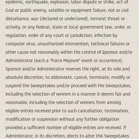
epidemic, earthquake, explosion, labor dispute or strike, act of
God or public enemy, satellite or equipment failure, riot or civil
disturbance, war (declared or undeclared), terrorist threat or
activity, or any federal, state or local government law, order, or
regulation, order of any court or jurisdiction, infection by
computer virus, unauthorized intervention, technical failures or
other cause not reasonably within the control of Sponsor and/or
Administrator (each a “Force Majeure” event or occurrence),
Sponsor and/or Administrator reserves the right, at its sole and
absolute discretion, to abbreviate, cancel, terminate, modify or
suspend the Sweepstakes and/or proceed with the Sweepstakes,
including the selection of winners in a manner it deems fair and
reasonable, including the selection of winners from among
eligible entries received prior to such cancellation, termination,
modification or suspension without any further obligation
provided a sufficient number of eligible entries are received. If
Administrator, in its discretion, elects to alter this Sweepstakes