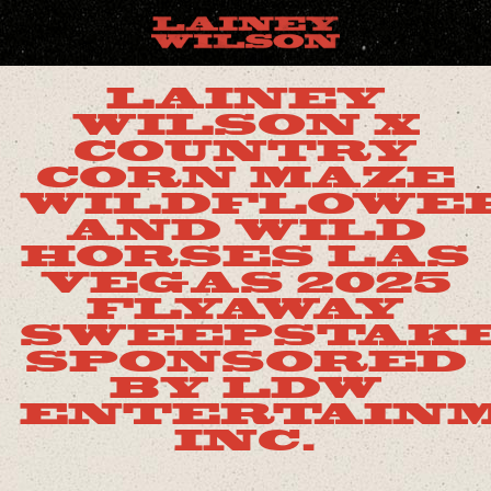
LAINEY
WILSON X
COUNTRY
CORN MAZE
WILDFLOWE
AND WILD
HORSES LAS
VEGAS 2025
FLYAWAY
SWEEPSTAK
SPONSORED
BY LDW
ENTERTAINM
INC.