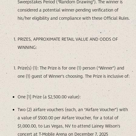
Sweepstakes Period (“Random Drawing”). The winner is
considered a potential winner pending verification of
his/her eligibility and compliance with these Official Rules.
PRIZES, APPROXIMATE RETAIL VALUE AND ODDS OF
WINNING:
Prize(s) (1): The Prize is for one (1) person (“Winner”) and
one (1) guest of Winner’s choosing. The Prize is inclusive of:
One [1] Prize (a $2,500.00 value):
Two (2) airfare vouchers (each, an “Airfare Voucher”) with
a value of $500.00 per Airfare Voucher, for a total of
$1,000.00, to Las Vegas, NV to attend Lainey Wilson’s
concert at T-Mobile Arena on December 7, 2025