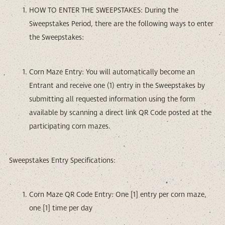
HOW TO ENTER THE SWEEPSTAKES: During the
Sweepstakes Period, there are the following ways to enter
the Sweepstakes:
Corn Maze Entry: You will automatically become an
Entrant and receive one (1) entry in the Sweepstakes by
submitting all requested information using the form
available by scanning a direct link QR Code posted at the
participating corn mazes.
Sweepstakes Entry Specifications:
Corn Maze QR Code Entry: One [1] entry per corn maze,
one [1] time per day