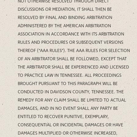
NOT OTHERWISE RESOLVED THROUGH DIRECT
DISCUSSIONS OR MEDIATION, IT SHALL THEN BE
RESOLVED BY FINAL AND BINDING ARBITRATION
ADMINISTERED BY THE AMERICAN ARBITRATION
ASSOCIATION IN ACCORDANCE WITH ITS ARBITRATION
RULES AND PROCEDURES OR SUBSEQUENT VERSIONS
THEREOF (“AAA RULES”). THE AAA RULES FOR SELECTION
OF AN ARBITRATOR SHALL BE FOLLOWED, EXCEPT THAT
THE ARBITRATOR SHALL BE EXPERIENCED AND LICENSED
TO PRACTICE LAW IN TENNESSEE. ALL PROCEEDINGS
BROUGHT PURSUANT TO THIS PARAGRAPH WILL BE
CONDUCTED IN DAVIDSON COUNTY, TENNESSEE. THE
REMEDY FOR ANY CLAIM SHALL BE LIMITED TO ACTUAL
DAMAGES, AND IN NO EVENT SHALL ANY PARTY BE
ENTITLED TO RECOVER PUNITIVE, EXEMPLARY,
CONSEQUENTIAL OR INCIDENTAL DAMAGES OR HAVE
DAMAGES MULTIPLIED OR OTHERWISE INCREASED,