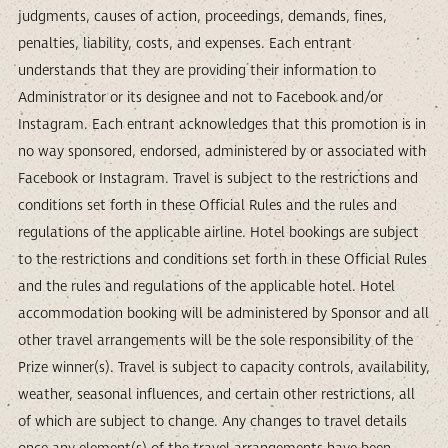
judgments, causes of action, proceedings, demands, fines,
penalties, liability, costs, and expenses. Each entrant
understands that they are providing their information to
Administrator or its designee and not to Facebook and/or
Instagram. Each entrant acknowledges that this promotion is in
no way sponsored, endorsed, administered by or associated with
Facebook or Instagram. Travel is subject to the restrictions and
conditions set forth in these Official Rules and the rules and
regulations of the applicable airline. Hotel bookings are subject
to the restrictions and conditions set forth in these Official Rules
and the rules and regulations of the applicable hotel. Hotel
accommodation booking will be administered by Sponsor and all
other travel arrangements will be the sole responsibility of the
Prize winner(s). Travel is subject to capacity controls, availability,
weather, seasonal influences, and certain other restrictions, all
of which are subject to change. Any changes to travel details