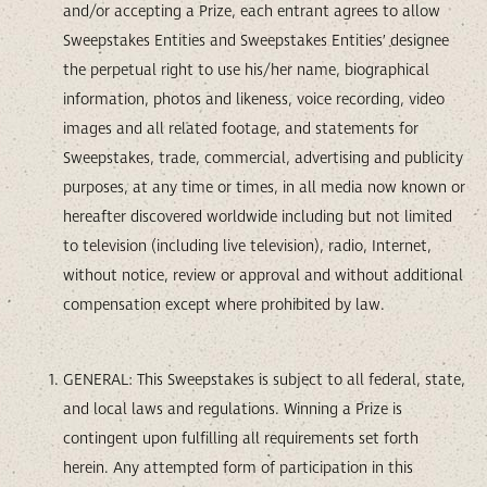
and/or accepting a Prize, each entrant agrees to allow
Sweepstakes Entities and Sweepstakes Entities’ designee
the perpetual right to use his/her name, biographical
information, photos and likeness, voice recording, video
images and all related footage, and statements for
Sweepstakes, trade, commercial, advertising and publicity
purposes, at any time or times, in all media now known or
hereafter discovered worldwide including but not limited
to television (including live television), radio, Internet,
without notice, review or approval and without additional
compensation except where prohibited by law.
GENERAL: This Sweepstakes is subject to all federal, state,
and local laws and regulations. Winning a Prize is
contingent upon fulfilling all requirements set forth
herein. Any attempted form of participation in this