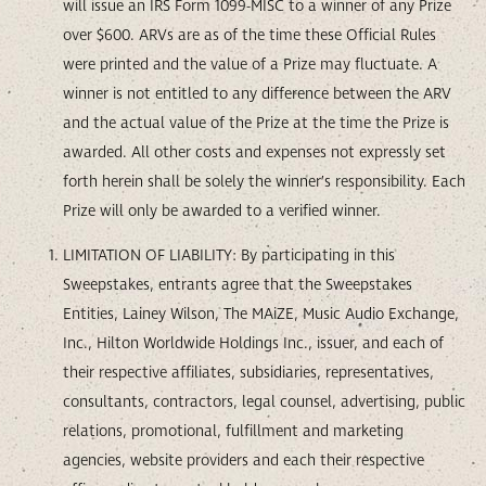
will issue an IRS Form 1099-MISC to a winner of any Prize
over $600. ARVs are as of the time these Official Rules
were printed and the value of a Prize may fluctuate. A
winner is not entitled to any difference between the ARV
and the actual value of the Prize at the time the Prize is
awarded. All other costs and expenses not expressly set
forth herein shall be solely the winner’s responsibility. Each
Prize will only be awarded to a verified winner.
LIMITATION OF LIABILITY: By participating in this
Sweepstakes, entrants agree that the Sweepstakes
Entities, Lainey Wilson, The MAiZE, Music Audio Exchange,
Inc., Hilton Worldwide Holdings Inc., issuer, and each of
their respective affiliates, subsidiaries, representatives,
consultants, contractors, legal counsel, advertising, public
relations, promotional, fulfillment and marketing
agencies, website providers and each their respective