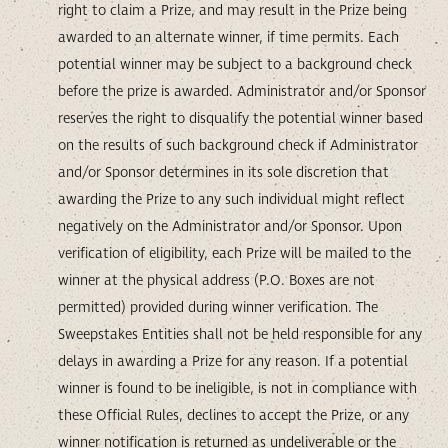
right to claim a Prize, and may result in the Prize being
awarded to an alternate winner, if time permits. Each
potential winner may be subject to a background check
before the prize is awarded. Administrator and/or Sponsor
reserves the right to disqualify the potential winner based
on the results of such background check if Administrator
and/or Sponsor determines in its sole discretion that
awarding the Prize to any such individual might reflect
negatively on the Administrator and/or Sponsor. Upon
verification of eligibility, each Prize will be mailed to the
winner at the physical address (P.O. Boxes are not
permitted) provided during winner verification. The
Sweepstakes Entities shall not be held responsible for any
delays in awarding a Prize for any reason. If a potential
winner is found to be ineligible, is not in compliance with
these Official Rules, declines to accept the Prize, or any
winner notification is returned as undeliverable or the