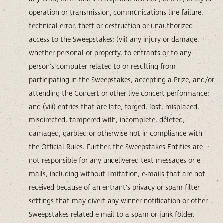
operation or transmission, communications line failure,
technical error, theft or destruction or unauthorized
access to the Sweepstakes; (vii) any injury or damage,
whether personal or property, to entrants or to any
person's computer related to or resulting from
participating in the Sweepstakes, accepting a Prize, and/or
attending the Concert or other live concert performance;
and (viii) entries that are late, forged, lost, misplaced,
misdirected, tampered with, incomplete, deleted,
damaged, garbled or otherwise not in compliance with
the Official Rules. Further, the Sweepstakes Entities are
not responsible for any undelivered text messages or e-
mails, including without limitation, e-mails that are not
received because of an entrant’s privacy or spam filter
settings that may divert any winner notification or other
Sweepstakes related e-mail to a spam or junk folder.