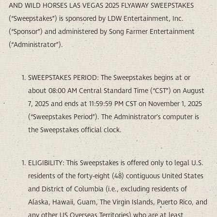
AND WILD HORSES LAS VEGAS 2025 FLYAWAY SWEEPSTAKES
(“Sweepstakes”) is sponsored by LDW Entertainment, Inc.
(“Sponsor”) and administered by Song Farmer Entertainment
(“Administrator”).
SWEEPSTAKES PERIOD: The Sweepstakes begins at or
about 08:00 AM Central Standard Time (“CST”) on August
7, 2025 and ends at 11:59:59 PM CST on November 1, 2025
(“Sweepstakes Period”). The Administrator’s computer is
the Sweepstakes official clock.
ELIGIBILITY: This Sweepstakes is offered only to legal U.S.
residents of the forty-eight (48) contiguous United States
and District of Columbia (i.e., excluding residents of
Alaska, Hawaii, Guam, The Virgin Islands, Puerto Rico, and
any other US Overseas Territories) who are at least