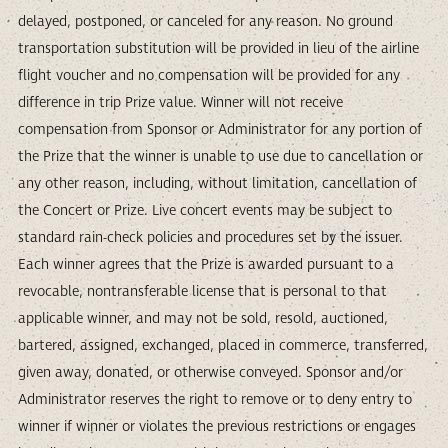
delayed, postponed, or canceled for any reason. No ground
transportation substitution will be provided in lieu of the airline
flight voucher and no compensation will be provided for any
difference in trip Prize value. Winner will not receive
compensation from Sponsor or Administrator for any portion of
the Prize that the winner is unable to use due to cancellation or
any other reason, including, without limitation, cancellation of
the Concert or Prize. Live concert events may be subject to
standard rain-check policies and procedures set by the issuer.
Each winner agrees that the Prize is awarded pursuant to a
revocable, nontransferable license that is personal to that
applicable winner, and may not be sold, resold, auctioned,
bartered, assigned, exchanged, placed in commerce, transferred,
given away, donated, or otherwise conveyed. Sponsor and/or
Administrator reserves the right to remove or to deny entry to
winner if winner or violates the previous restrictions or engages