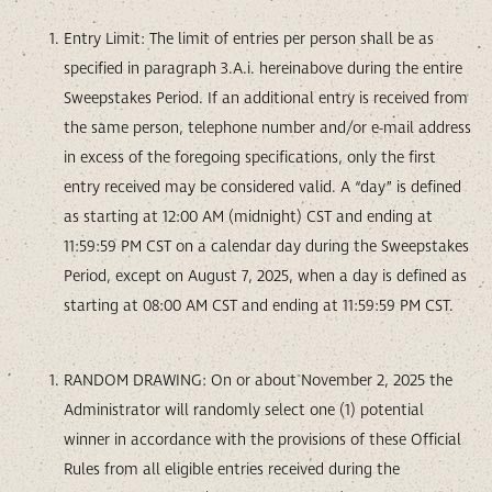
Entry Limit: The limit of entries per person shall be as
specified in paragraph 3.A.i. hereinabove during the entire
Sweepstakes Period. If an additional entry is received from
the same person, telephone number and/or e-mail address
in excess of the foregoing specifications, only the first
entry received may be considered valid. A “day” is defined
as starting at 12:00 AM (midnight) CST and ending at
11:59:59 PM CST on a calendar day during the Sweepstakes
Period, except on August 7, 2025, when a day is defined as
starting at 08:00 AM CST and ending at 11:59:59 PM CST.
RANDOM DRAWING: On or about November 2, 2025 the
Administrator will randomly select one (1) potential
winner in accordance with the provisions of these Official
Rules from all eligible entries received during the