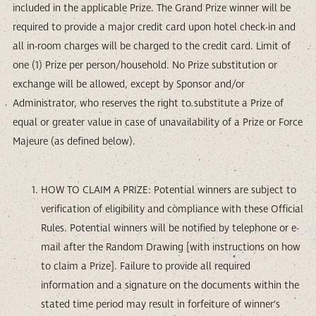
included in the applicable Prize. The Grand Prize winner will be
required to provide a major credit card upon hotel check-in and
all in-room charges will be charged to the credit card. Limit of
one (1) Prize per person/household. No Prize substitution or
exchange will be allowed, except by Sponsor and/or
Administrator, who reserves the right to substitute a Prize of
equal or greater value in case of unavailability of a Prize or Force
Majeure (as defined below).
HOW TO CLAIM A PRIZE: Potential winners are subject to
verification of eligibility and compliance with these Official
Rules. Potential winners will be notified by telephone or e-
mail after the Random Drawing [with instructions on how
to claim a Prize]. Failure to provide all required
information and a signature on the documents within the
stated time period may result in forfeiture of winner’s