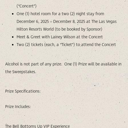
(“Concert”)
One (1) hotel room for a two (2) night stay from
December 6, 2025 – December 8, 2025 at The Las Vegas
Hilton Resorts World (to be booked by Sponsor)
Meet & Greet with Lainey Wilson at the Concert
Two (2) tickets (each, a “Ticket”) to attend the Concert
Alcohol is not part of any prize. One (1) Prize will be available in
the Sweepstakes.
Prize Specifications:
Prize Includes:
The Bell Bottoms Up VIP Experience