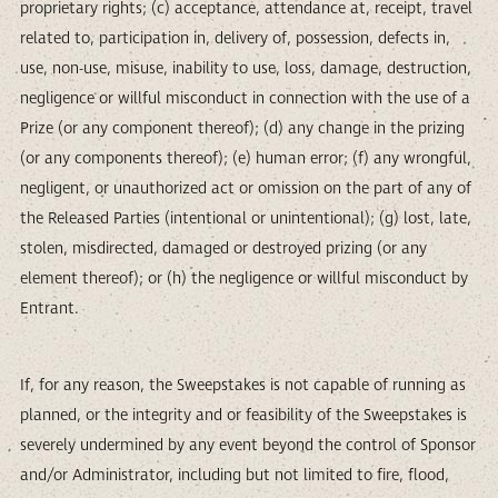
proprietary rights; (c) acceptance, attendance at, receipt, travel
related to, participation in, delivery of, possession, defects in,
use, non-use, misuse, inability to use, loss, damage, destruction,
negligence or willful misconduct in connection with the use of a
Prize (or any component thereof); (d) any change in the prizing
(or any components thereof); (e) human error; (f) any wrongful,
negligent, or unauthorized act or omission on the part of any of
the Released Parties (intentional or unintentional); (g) lost, late,
stolen, misdirected, damaged or destroyed prizing (or any
element thereof); or (h) the negligence or willful misconduct by
Entrant.
If, for any reason, the Sweepstakes is not capable of running as
planned, or the integrity and or feasibility of the Sweepstakes is
severely undermined by any event beyond the control of Sponsor
and/or Administrator, including but not limited to fire, flood,