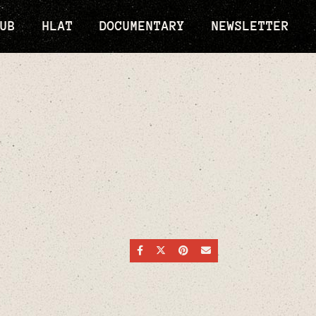
UB
HLAT
DOCUMENTARY
NEWSLETTER
SHARE ON FACEBOOK
SHARE ON TWITTER
SHARE ON PINTEREST
SEND AN EMAIL