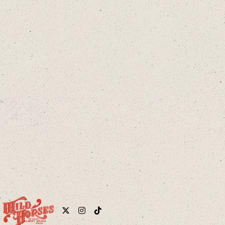
cloud
Twitter
Instagram
Tiktok