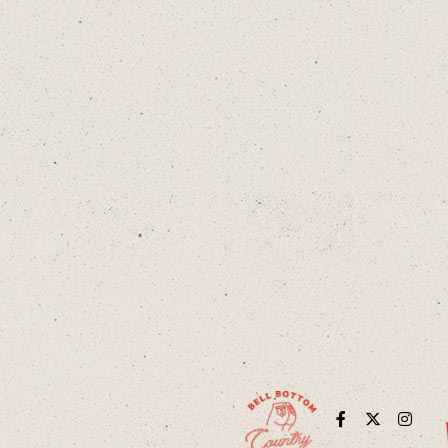
Facebook
Twitter
Instag