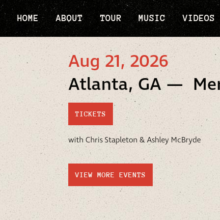
HOME
ABOUT
TOUR
MUSIC
VIDEOS
Aug 21, 2026
Atlanta, GA — Me
TICKETS
with Chris Stapleton & Ashley McBryde
VIEW MORE EVENTS