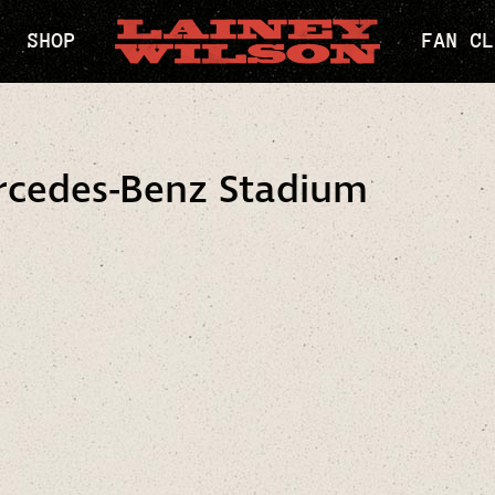
SHOP
FAN CL
rcedes-Benz Stadium