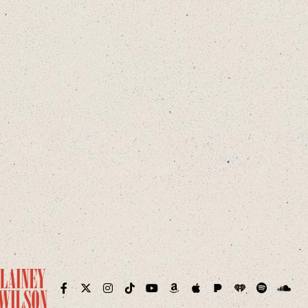
Pandora
iHeart
ram
Facebook
Twitter
Instagram
TikTok
YouTube
Amazon
Apple
Spotify
Sound