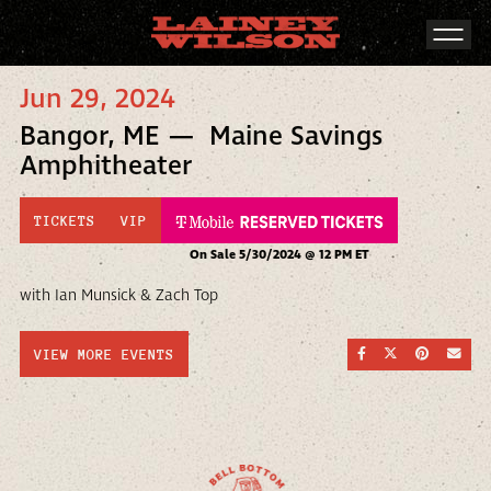
Jun 29, 2024
Bangor, ME — Maine Savings
Amphitheater
TICKETS
VIP
On Sale 5/30/2024 @ 12 PM ET
with Ian Munsick & Zach Top
SHARE ON FACEBOO
SHARE ON TWI
SHARE ON
SEND
VIEW MORE EVENTS