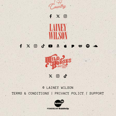
Facebook
Twitter
Instagram
Pandora
iHeart
Facebook
Twitter
Instagram
TikTok
YouTube
Amazon
Apple
Spotify
Soundcloud
Twitter
Instagram
Tiktok
© LAINEY WILSON
TERMS & CONDITIONS
PRIVACY POLICY
SUPPORT
Website Development & Design by Bubble