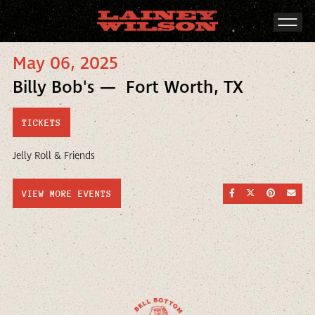
May 06, 2025
Billy Bob's — Fort Worth, TX
TICKETS
Jelly Roll & Friends
SHARE ON FACEBOO
SHARE ON TWI
SHARE ON
SEND
VIEW MORE EVENTS