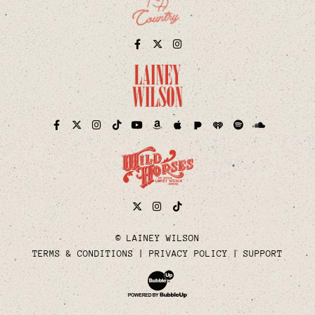
Facebook
Twitter
Instagram
Pandora
iHeart
Facebook
Twitter
Instagram
TikTok
YouTube
Amazon
Apple
Spotify
Soundcloud
Twitter
Instagram
Tiktok
© LAINEY WILSON
TERMS & CONDITIONS
PRIVACY POLICY
SUPPORT
Website Development & Design by Bubble