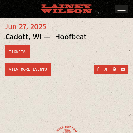
Jun 27, 2025
Cadott, WI — Hoofbeat
TICKETS
SHARE ON FACEBOO
SHARE ON TWI
SHARE ON
SEND
VIEW MORE EVENTS