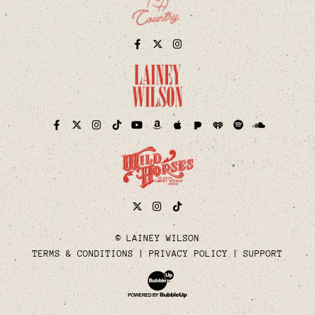
Facebook
Twitter
Instagram
Pandora
iHeart
Facebook
Twitter
Instagram
TikTok
YouTube
Amazon
Apple
Spotify
Soundcloud
Twitter
Instagram
Tiktok
© LAINEY WILSON
TERMS & CONDITIONS
PRIVACY POLICY
SUPPORT
Website Development & Design by Bubble