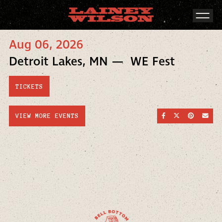
Aug 06, 2026
Detroit Lakes, MN — WE Fest
TICKETS
SHARE ON FACEBOO
SHARE ON TWI
SHARE ON
SEND
VIEW MORE EVENTS