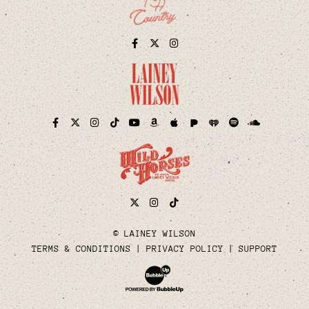
Facebook
Twitter
Instagram
Pandora
iHeart
Facebook
Twitter
Instagram
TikTok
YouTube
Amazon
Apple
Spotify
Soundcloud
Twitter
Instagram
Tiktok
© LAINEY WILSON
TERMS & CONDITIONS
PRIVACY POLICY
SUPPORT
Website Development & Design by Bubble