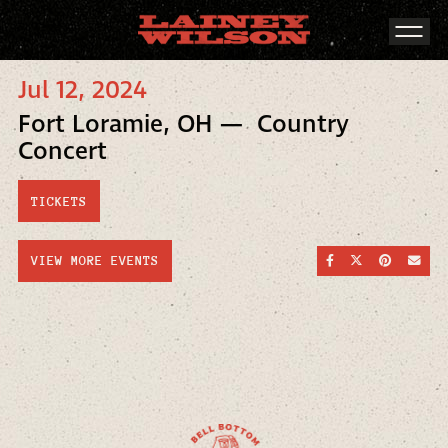
Jul 12, 2024
Fort Loramie, OH — Country
Concert
TICKETS
SHARE ON FACEBOO
SHARE ON TWI
SHARE ON
SEND
VIEW MORE EVENTS