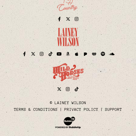
Facebook
Twitter
Instagram
Pandora
iHeart
Facebook
Twitter
Instagram
TikTok
YouTube
Amazon
Apple
Spotify
Soundcloud
Twitter
Instagram
Tiktok
© LAINEY WILSON
TERMS & CONDITIONS
PRIVACY POLICY
SUPPORT
Website Development & Design by Bubble