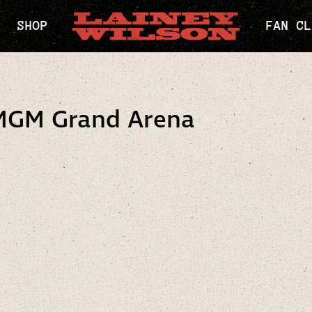
SHOP
FAN CL
MGM Grand Arena