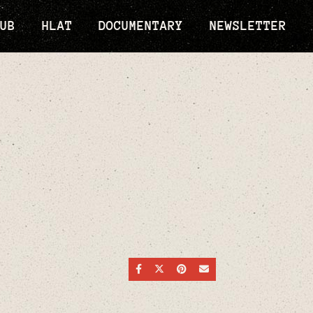
UB
HLAT
DOCUMENTARY
NEWSLETTER
SHARE ON FACEBOOK
SHARE ON TWITTER
SHARE ON PINTEREST
SEND AN EMAIL