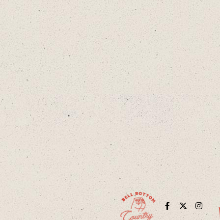
Facebook
Twitter
Instag