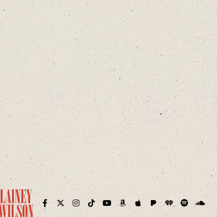
Pandora
iHeart
ram
Facebook
Twitter
Instagram
TikTok
YouTube
Amazon
Apple
Spotify
Sound