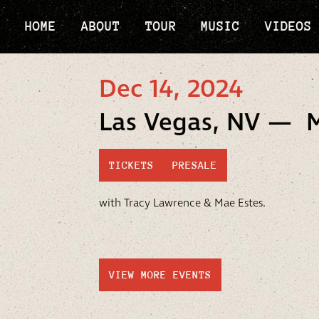
HOME
ABOUT
TOUR
MUSIC
VIDEOS
Dec 14, 2024
Las Vegas, NV — 
TICKETS
PRESALE
with Tracy Lawrence & Mae Estes.
VIEW MORE EVENTS