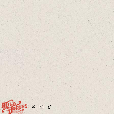
cloud
Twitter
Instagram
Tiktok