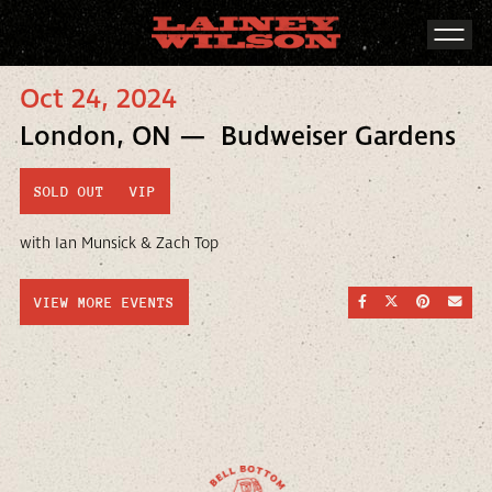
Oct 24, 2024
London, ON — Budweiser Gardens
SOLD OUT
VIP
with Ian Munsick & Zach Top
SHARE ON FACEBOO
SHARE ON TWI
SHARE ON
SEND
VIEW MORE EVENTS