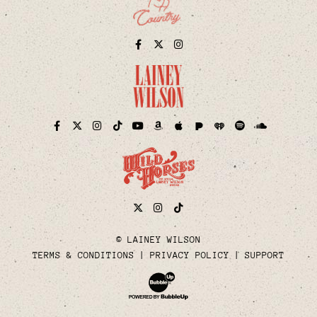
Facebook
Twitter
Instagram
Pandora
iHeart
Facebook
Twitter
Instagram
TikTok
YouTube
Amazon
Apple
Spotify
Soundcloud
Twitter
Instagram
Tiktok
© LAINEY WILSON
TERMS & CONDITIONS
PRIVACY POLICY
SUPPORT
Website Development & Design by Bubble