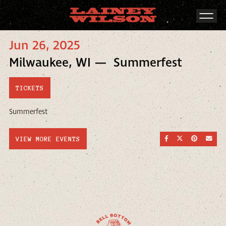
Jun 26, 2025
Milwaukee, WI — Summerfest
TICKETS
Summerfest
SHARE ON FACEBOO
SHARE ON TWI
SHARE ON
SEND
VIEW MORE EVENTS