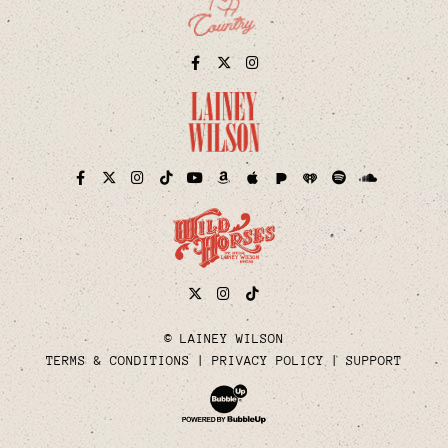
Facebook
Twitter
Instagram
Pandora
iHeart
Facebook
Twitter
Instagram
TikTok
YouTube
Amazon
Apple
Spotify
Soundcloud
Twitter
Instagram
Tiktok
© LAINEY WILSON
TERMS & CONDITIONS
PRIVACY POLICY
SUPPORT
Website Development & Design by Bubble