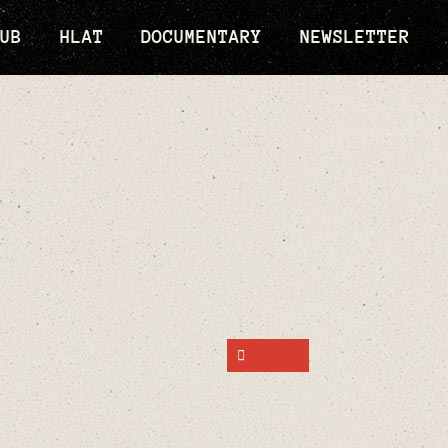
UB
HLAT
DOCUMENTARY
NEWSLETTER
SHARE ON FACEBOOK
SHARE ON TWITTER
SHARE ON PINTEREST
SEND AN EMAIL