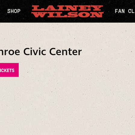
SHOP
FAN CL
oe Civic Center