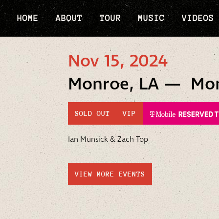
HOME
ABOUT
TOUR
MUSIC
VIDEOS
Nov 15, 2024
Monroe, LA — Monr
SOLD OUT
VIP
Ian Munsick & Zach Top
VIEW MORE EVENTS