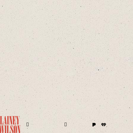
Pandora
iHeart
ram
Facebook
Twitter
Instagram
TikTok
YouTube
Amazon
Apple
Spotify
Sound