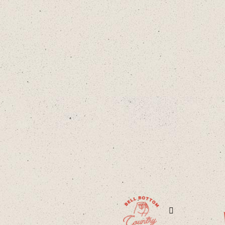
Facebook
Twitter
Instag