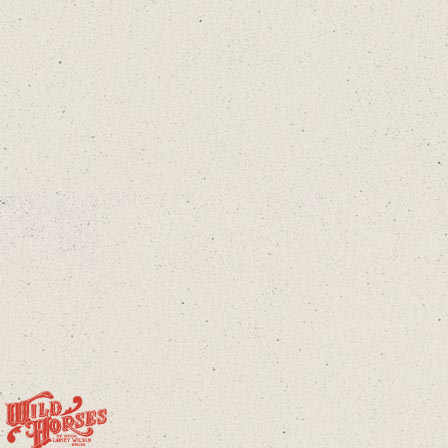
Twitter
Instagram
Tiktok
cloud