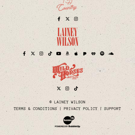
Facebook
Twitter
Instagram
Pandora
iHeart
Facebook
Twitter
Instagram
TikTok
YouTube
Amazon
Apple
Spotify
Soundcloud
Twitter
Instagram
Tiktok
© LAINEY WILSON
TERMS & CONDITIONS
PRIVACY POLICY
SUPPORT
Website Development & Design by Bubble