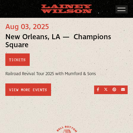
Aug 03, 2025
New Orleans, LA — Champions
Square
TICKETS
Railroad Revival Tour 2025 with Mumford & Sons
SHARE ON FACEBOO
SHARE ON TWI
SHARE ON
SEND
VIEW MORE EVENTS