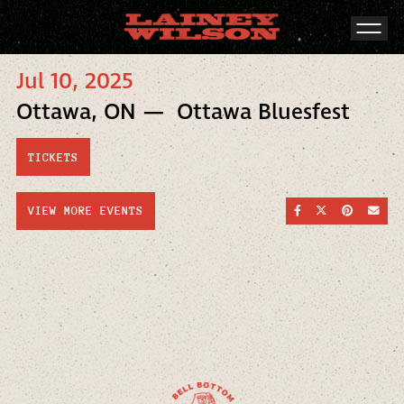
Jul 10, 2025
Ottawa, ON — Ottawa Bluesfest
TICKETS
SHARE ON FACEBOO
SHARE ON TWI
SHARE ON
SEND
VIEW MORE EVENTS