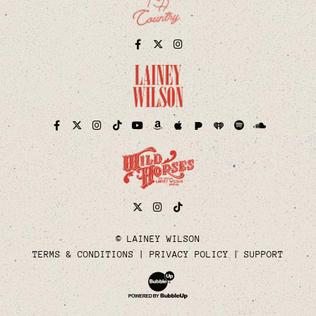
Facebook
Twitter
Instagram
Pandora
iHeart
Facebook
Twitter
Instagram
TikTok
YouTube
Amazon
Apple
Spotify
Soundcloud
Twitter
Instagram
Tiktok
© LAINEY WILSON
TERMS & CONDITIONS
PRIVACY POLICY
SUPPORT
Website Development & Design by Bubble