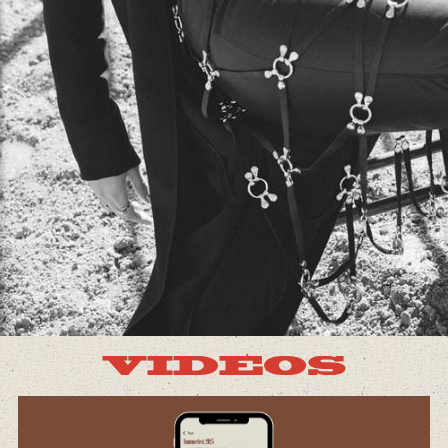
VIDEOS