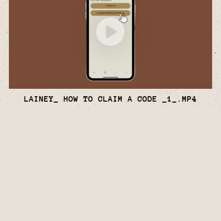
LAINEY_ HOW TO CLAIM A CODE _1_.MP4
Watch
Video
Facebook
Twitter
Instagram